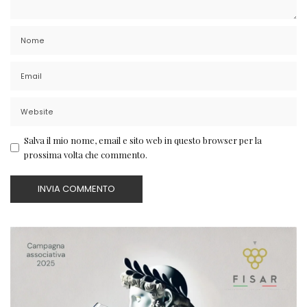
Salva il mio nome, email e sito web in questo browser per la
prossima volta che commento.