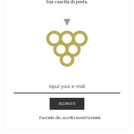
tua casella di posta.
ISCRIVITI
Facendo clic, accetti i nostri termini.