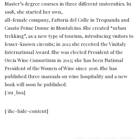
Master’s degree courses in three different universities. In
1998, she started her own,
all-female company, Fattoria del Colle in Trequanda and
Casato Prime Donne in Montalcino. She created “urban
trekking”, as a new type of tourism, introducing visitors to
lesser-known circuits; in 2012 she received the Vinitaly
International Award. She was elected President of the
Orcia Wine Consortium in 2013; she has been National
President of the Women of Wine since 2016. She has
published three manuals on wine hospitality and a new
book will soon be published.
[/su_box]
[/ihc-hide-content]