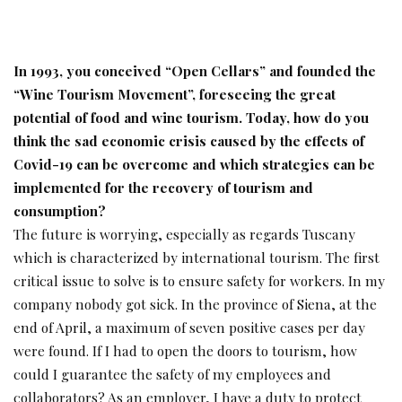
In 1993, you conceived “Open Cellars” and founded the
“Wine Tourism Movement”, foreseeing the
great
potential of food and wine tourism. Today,
how do you
think the sad economic crisis caused
by the effects of
Covid-19 can be overcome and
which strategies can be
implemented for the recovery of tourism and
consumption?
The future is worrying, especially as regards Tuscany
which is characterized by international tourism. The first
critical issue to solve is to ensure safety for workers. In my
company nobody got sick. In the province of Siena, at the
end of April, a maximum of seven positive cases per day
were found. If I had to open the doors to tourism, how
could I guarantee the safety of my employees and
collaborators? As an employer, I have a duty to protect