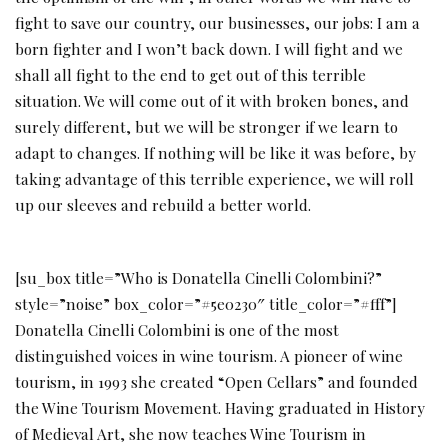
fight to save our country, our businesses, our jobs: I am a
born fighter and I won’t back down. I will fight and we
shall all fight to the end to get out of this terrible
situation. We will come out of it with broken bones, and
surely different, but we will be stronger if we learn to
adapt to changes. If nothing will be like it was before, by
taking advantage of this terrible experience, we will roll
up our sleeves and rebuild a better world.
[su_box title=”Who is Donatella Cinelli Colombini?”
style=”noise” box_color=”#5e0230″ title_color=”#fff”]
Donatella Cinelli Colombini is one of the most
distinguished voices in wine tourism. A pioneer of wine
tourism, in 1993 she created “Open Cellars” and founded
the Wine Tourism Movement. Having graduated in History
of Medieval Art, she now teaches Wine Tourism in