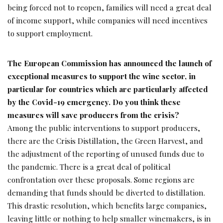
being forced not to reopen, families will need a great deal
of income support, while companies will need incentives
to support employment.
The European Commission has announced the
launch of
exceptional measures to support the
wine sector, in
particular for countries which are
particularly affected
by the Covid-19 emergency.
Do you think these
measures will save producers
from the crisis?
Among the public interventions to support producers,
there are the Crisis Distillation, the Green Harvest, and
the adjustment of the reporting of unused funds due to
the pandemic. There is a great deal of political
confrontation over these proposals. Some regions are
demanding that funds should be diverted to distillation.
This drastic resolution, which benefits large companies,
leaving little or nothing to help smaller winemakers, is in