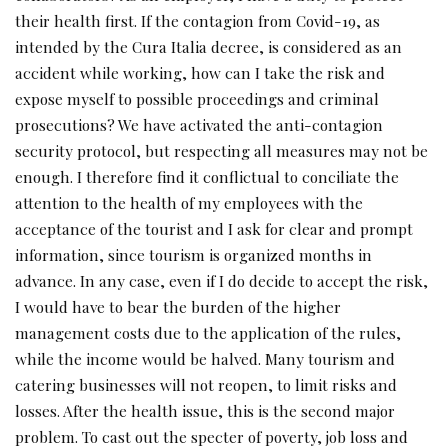
their health first. If the contagion from Covid-19, as
intended by the Cura Italia decree, is considered as an
accident while working, how can I take the risk and
expose myself to possible proceedings and criminal
prosecutions? We have activated the anti-contagion
security protocol, but respecting all measures may not be
enough. I therefore find it conflictual to conciliate the
attention to the health of my employees with the
acceptance of the tourist and I ask for clear and prompt
information, since tourism is organized months in
advance. In any case, even if I do decide to accept the risk,
I would have to bear the burden of the higher
management costs due to the application of the rules,
while the income would be halved. Many tourism and
catering businesses will not reopen, to limit risks and
losses. After the health issue, this is the second major
problem. To cast out the specter of poverty, job loss and