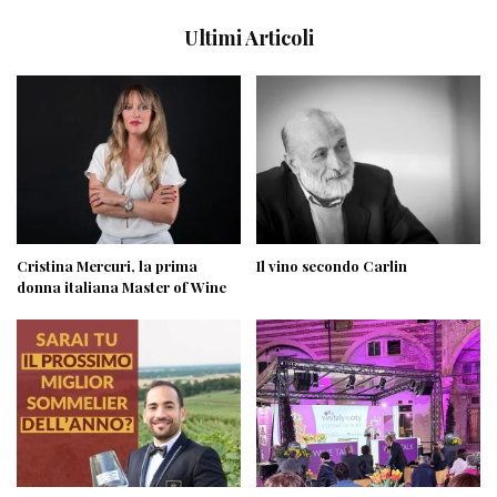
Ultimi Articoli
Cristina Mercuri, la prima
Il vino secondo Carlin
donna italiana Master of Wine