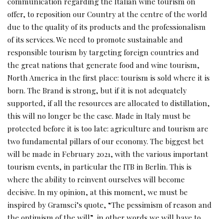
communication regarding the Italian wine tourism on
offer, to reposition our Country at the centre of the world
due to the quality of its products and the professionalism
of its services. We need to promote sustainable and
responsible tourism by targeting foreign countries and
the great nations that generate food and wine tourism,
North America in the first place: tourism is sold where it is
born. The Brand is strong, but if it is not adequately
supported, if all the resources are allocated to distillation,
this will no longer be the case. Made in Italy must be
protected before it is too late: agriculture and tourism are
two fundamental pillars of our economy. The biggest bet
will be made in February 2021, with the various important
tourism events, in particular the ITB in Berlin. This is
where the ability to reinvent ourselves will become
decisive. In my opinion, at this moment, we must be
inspired by Gramsci’s quote, “The pessimism of reason and
the optimism of the will”, in other words we will have to