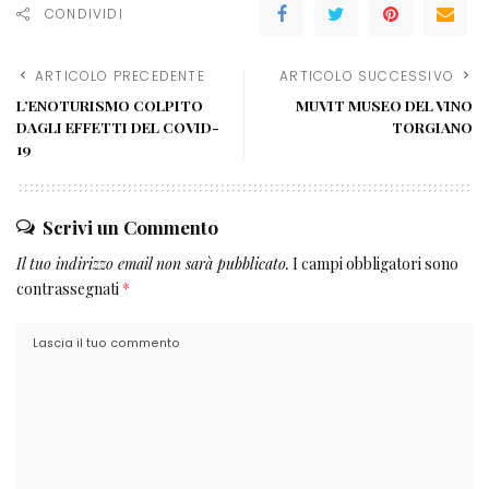
CONDIVIDI
ARTICOLO PRECEDENTE
ARTICOLO SUCCESSIVO
L’ENOTURISMO COLPITO
MUVIT MUSEO DEL VINO
DAGLI EFFETTI DEL COVID-
TORGIANO
19
Scrivi un Commento
Il tuo indirizzo email non sarà pubblicato.
I campi obbligatori sono
contrassegnati
*