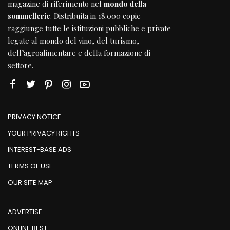
magazine di riferimento nel
mondo della
sommellerie
. Distribuita in 18.000 copie
raggiunge tutte le istituzioni pubbliche e private
legate al mondo del vino, del turismo,
dell’agroalimentare e della formazione di
settore.
PRIVACY NOTICE
YOUR PRIVACY RIGHTS
INTEREST-BASE ADS
TERMS OF USE
OUR SITE MAP
ADVERTISE
ONLINE BEST