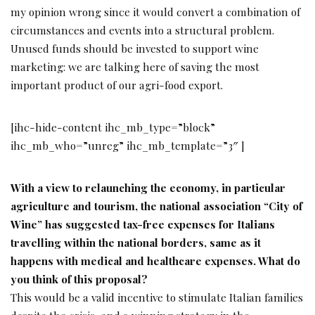
my opinion wrong since it would convert a combination of
circumstances and events into a structural problem.
Unused funds should be invested to support wine
marketing: we are talking here of saving the most
important product of our agri-food export.
[ihc-hide-content ihc_mb_type=”block”
ihc_mb_who=”unreg” ihc_mb_template=”3″ ]
With a view to relaunching the economy, in particular
agriculture and tourism, the national association “City of
Wine” has suggested tax-free expenses for Italians
travelling within the national
borders, same as it
happens with medical and
healthcare expenses. What do
you think of this
proposal?
This would be a valid incentive to stimulate Italian families