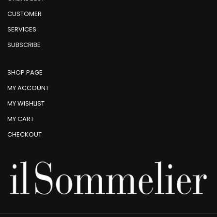
CUSTOMER
SERVICES
SUBSCRIBE
SHOP PAGE
MY ACCOUNT
MY WISHLIST
MY CART
CHECKOUT