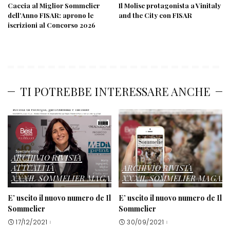
Caccia al Miglior Sommelier
Il Molise protagonista a Vinitaly
dell’Anno FISAR: aprono le
and the City con FISAR
iscrizioni al Concorso 2026
TI POTREBBE INTERESSARE ANCHE
ARCHIVIO RIVISTA
ATTUALITÀ
ARCHIVIO RIVISTA
XXXIL SOMMELIER MAGAZINE
XXXIL SOMMELIER MAGAZ
E’ uscito il nuovo numero de Il
E’ uscito il nuovo numero de Il
Sommelier
Sommelier
17/12/2021
30/09/2021