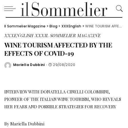
Il Sommelier Magazine
>
Blog
>
XXXEnglish
>
WINE TOURISM AFFECTED BY THE EFFECTS OF COVID-19
XXXENGLISH
XXXIL SOMMELIER MAGAZINE
WINE TOURISM AFFECTED BY THE
EFFECTS OF COVID-19
Mariella Dubbini
29/08/2020
Posted
by
INTERVIEW WITH DONATELLA CINELLI COLOMBINI,
PIONEER OF THE ITALIAN WINE TOURISM, WHO REVEALS
HER FEARS AND POSSIBLE STRATEGIES FOR RECOVERY
By Mariella Dubbini