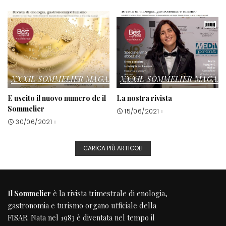
XXXIL SOMMELIER MAGAZINE
XXXIL SOMMELIER MAGAZ
E uscito il nuovo numero de il
La nostra rivista
Sommelier
15/06/2021
30/06/2021
CARICA PIÙ ARTICOLI
Il Sommelier
è la rivista trimestrale di enologia,
gastronomia e turismo organo ufficiale della
FISAR
. Nata nel 1983 è diventata nel tempo il