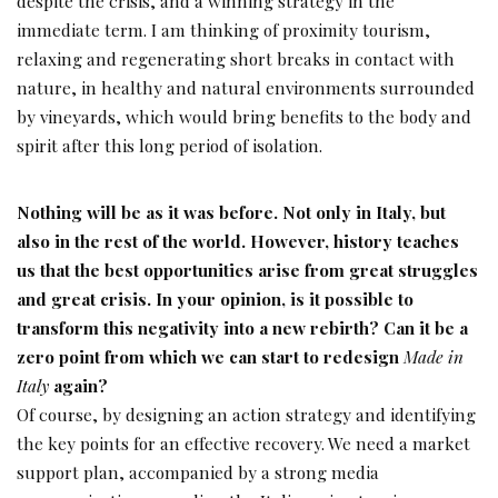
despite the crisis, and a winning strategy in the
immediate term. I am thinking of proximity tourism,
relaxing and regenerating short breaks in contact with
nature, in healthy and natural environments surrounded
by vineyards, which would bring benefits to the body and
spirit after this long period of isolation.
Nothing will be as it was before. Not only in Italy, but
also in the rest of the world. However, history teaches
us that the best opportunities arise from great struggles
and great crisis. In your opinion, is it possible to
transform this negativity into a new
rebirth? Can it be a
zero point from which we can
start to redesign
Made in
Italy
again?
Of course, by designing an action strategy and identifying
the key points for an effective recovery. We need a market
support plan, accompanied by a strong media