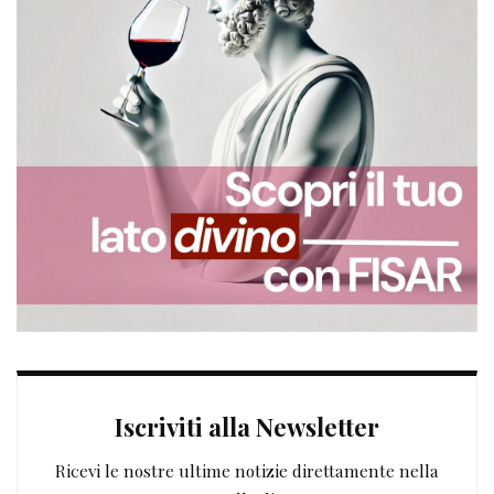
Iscriviti alla Newsletter
Ricevi le nostre ultime notizie direttamente nella