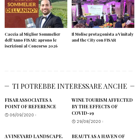
Caccia al Miglior Sommelier
Il Molise protagonista a Vinitaly
dell’Anno FISAR: aprono le
and the City con FISAR
iscrizioni al Concorso 2026
TI POTREBBE INTERESSARE ANCHE
FISAR ASSOCIATES A
WINE TOURISM AFFECTED
POINT OF REFERENCE
BY THE EFFECTS OF
COVID-19
06/09/2020
29/08/2020
A VINEYARD LANDSCAPE.
BEAUTY AS A HAVEN OF