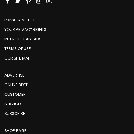
PRIVACY NOTICE
YOUR PRIVACY RIGHTS
INTEREST-BASE ADS
TERMS OF USE
OUR SITE MAP
ADVERTISE
ONLINE BEST
CUSTOMER
SERVICES
SUBSCRIBE
SHOP PAGE