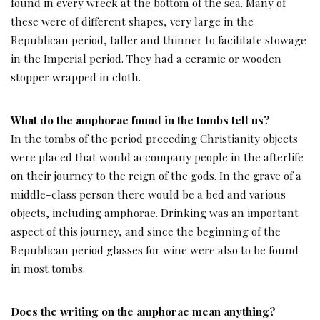
found in every wreck at the bottom of the sea. Many of
these were of different shapes, very large in the
Republican period, taller and thinner to facilitate stowage
in the Imperial period. They had a ceramic or wooden
stopper wrapped in cloth.
What do the amphorae found in the tombs tell us?
In the tombs of the period preceding Christianity objects
were placed that would accompany people in the afterlife
on their journey to the reign of the gods. In the grave of a
middle-class person there would be a bed and various
objects, including amphorae. Drinking was an important
aspect of this journey, and since the beginning of the
Republican period glasses for wine were also to be found
in most tombs.
Does the writing on the amphorae mean anything?