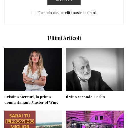
Facendo clic, accetti i nostri termini.
Ultimi Articoli
Cristina Mercuri, la prima
Il vino secondo Carlin
donna italiana Master of Wine