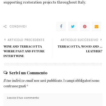
supporting restoration projects throughout Italy.
CONDIVIDI
ARTICOLO PRECEDENTE
ARTICOLO SUCCESSIVO
WINE AND TERRACOTTA
TERRACOTTA, WOOD AND …
WHERE PAST AND FUTURE
LEATHER?
INTERTWINE
Scrivi un Commento
Il tuo indirizzo email non sarà pubblicato.
I campi obbligatori sono
contrassegnati
*