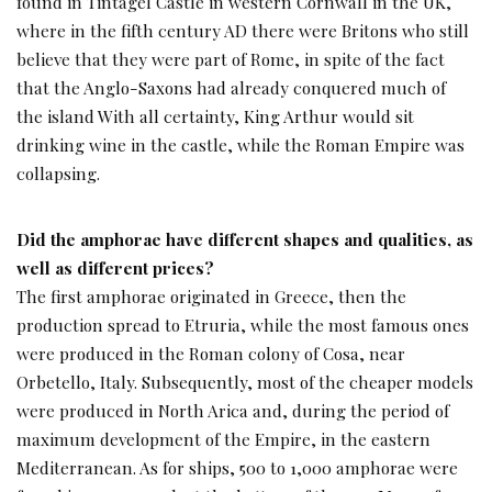
found in Tintagel Castle in western Cornwall in the UK,
where in the fifth century AD there were Britons who still
believe that they were part of Rome, in spite of the fact
that the Anglo-Saxons had already conquered much of
the island With all certainty, King Arthur would sit
drinking wine in the castle, while the Roman Empire was
collapsing.
Did the amphorae have different shapes and qualities, as
well as different prices?
The first amphorae originated in Greece, then the
production spread to Etruria, while the most famous ones
were produced in the Roman colony of Cosa, near
Orbetello, Italy. Subsequently, most of the cheaper models
were produced in North Arica and, during the period of
maximum development of the Empire, in the eastern
Mediterranean. As for ships, 500 to 1,000 amphorae were