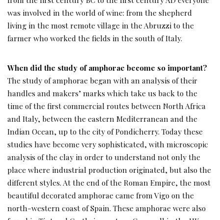
was involved in the world of wine: from the shepherd
living in the most remote village in the Abruzzi to the
farmer who worked the fields in the south of Italy.
When did the study of amphorae become so important?
The study of amphorae began with an analysis of their
handles and makers’ marks which take us back to the
time of the first commercial routes between North Africa
and Italy, between the eastern Mediterranean and the
Indian Ocean, up to the city of Pondicherry. Today these
studies have become very sophisticated, with microscopic
analysis of the clay in order to understand not only the
place where industrial production originated, but also the
different styles. At the end of the Roman Empire, the most
beautiful decorated amphorae came from Vigo on the
north-western coast of Spain. These amphorae were also