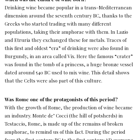
Drinking wine became popular in a trans-Mediterranean
dimension around the seventh century BC, thanks to the
Greeks who started trading with many different
populations, taking their amphorae with them. In Lazio
and Etruria they exchanged these for metals. Traces of
this first and oldest “era” of drinking were also found in
Burgundy, in an area called Vix. Here the famous “crater”
was found in the tomb of a princess, a huge bronze vessel
dated around 540 BC used to mix wine. This detail shows
that the Celts were also part of this culture.
Was Rome one of the protagonists of this period?
With the growth of Rome, the production of wine became
an industry. Monte de’ Cocci (the hill of potsherds) in
Testaccio, Rome, is made up of the remains of broken
amphorae, to remind us of this fact. During the period
from the first century BC to the first century AD everyone