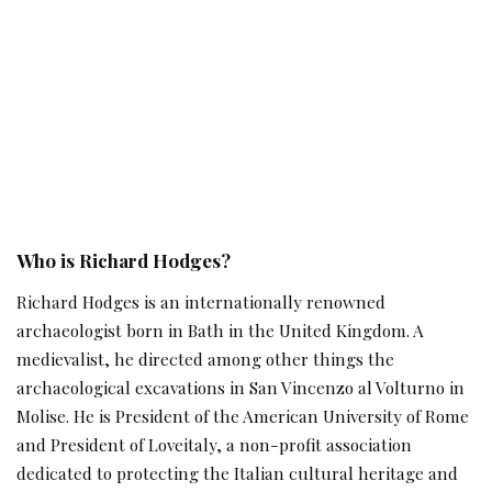
Who is Richard Hodges?
Richard Hodges is an internationally renowned
archaeologist born in Bath in the United Kingdom. A
medievalist, he directed among other things the
archaeological excavations in San Vincenzo al Volturno in
Molise. He is President of the American University of Rome
and President of Loveitaly, a non-profit association
dedicated to protecting the Italian cultural heritage and