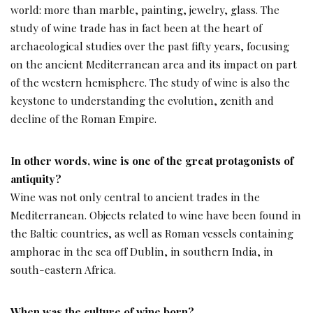
world: more than marble, painting, jewelry, glass. The
study of wine trade has in fact been at the heart of
archaeological studies over the past fifty years, focusing
on the ancient Mediterranean area and its impact on part
of the western hemisphere. The study of wine is also the
keystone to understanding the evolution, zenith and
decline of the Roman Empire.
In other words, wine is one of the great protagonists of
antiquity?
Wine was not only central to ancient trades in the
Mediterranean. Objects related to wine have been found in
the Baltic countries, as well as Roman vessels containing
amphorae in the sea off Dublin, in southern India, in
south-eastern Africa.
When was the culture of wine born?