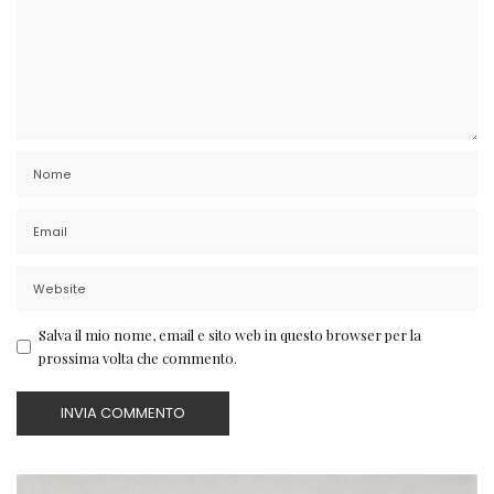
Salva il mio nome, email e sito web in questo browser per la
prossima volta che commento.