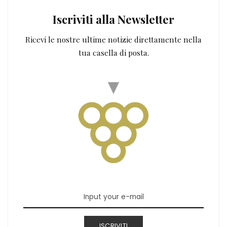
Iscriviti alla Newsletter
Ricevi le nostre ultime notizie direttamente nella
tua casella di posta.
ISCRIVITI