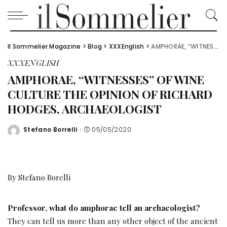
Il Sommelier Magazine
>
Blog
>
XXXEnglish
>
AMPHORAE, “WITNESSES” OF WINE CULTURE THE OPINION OF RICHARD HODGES, ARCHAEOLOGIST
XXXENGLISH
AMPHORAE, “WITNESSES” OF WINE
CULTURE THE OPINION OF RICHARD
HODGES, ARCHAEOLOGIST
Stefano Borrelli
05/05/2020
Posted
by
By Stefano Borelli
Professor, what do amphorae tell an archaeologist?
They can tell us more than any other object of the ancient