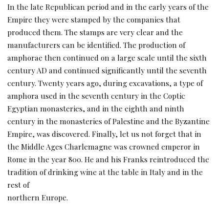
In the late Republican period and in the early years of the
Empire they were stamped by the companies that
produced them. The stamps are very clear and the
manufacturers can be identified. The production of
amphorae then continued on a large scale until the sixth
century AD and continued significantly until the seventh
century. Twenty years ago, during excavations, a type of
amphora used in the seventh century in the Coptic
Egyptian monasteries, and in the eighth and ninth
century in the monasteries of Palestine and the Byzantine
Empire, was discovered. Finally, let us not forget that in
the Middle Ages Charlemagne was crowned emperor in
Rome in the year 800. He and his Franks reintroduced the
tradition of drinking wine at the table in Italy and in the
rest of
northern Europe.