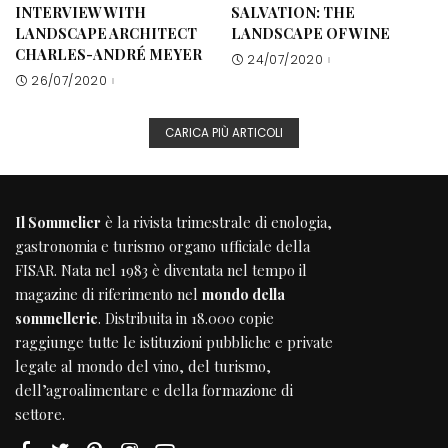
INTERVIEW WITH
SALVATION: THE
LANDSCAPE ARCHITECT
LANDSCAPE OF WINE
CHARLES-ANDRÉ MEYER
24/07/2020
26/07/2020
CARICA PIÙ ARTICOLI
Il Sommelier
è la rivista trimestrale di enologia,
gastronomia e turismo organo ufficiale della
FISAR
. Nata nel 1983 è diventata nel tempo il
magazine di riferimento nel
mondo della
sommellerie
. Distribuita in 18.000 copie
raggiunge tutte le istituzioni pubbliche e private
legate al mondo del vino, del turismo,
dell’agroalimentare e della formazione di
settore.