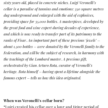
sixty years old, placed in concrete niches. Luigi Veronelli’s
cellar is a paradise of tannins and emotions: 350 square metres
dug underground and enlarged with the aid of explosives,
providing space for 35,000 bottles. A masterpiece, developed by
the great food and wine expert during decades of experience,
and which is now ready to transfer part of its patrimony to the
ranks of Fisar. An important part of these precious ‘jewels’ –
about 1,500 bottles – were donated by the Veronelli family to the
Federation, and will be the subject of research, in harmony with
the teachings of the Lombard master. A precious gift,
orchestrated by Gian Arturo Rota, curator of Veronelli’s
heritage. Rota himself – having spent a lifetime alongside the
famous expert – tells us how this idea originated.
When was Veronelli’s cellar born?
“Luigi created his cellar over a long and tiring period of