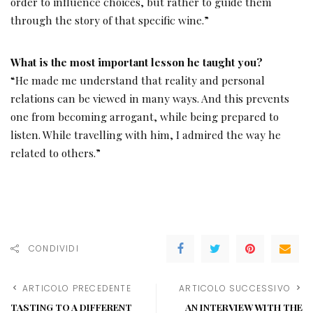
order to influence choices, but rather to guide them
through the story of that specific wine.”
What is the most important lesson he taught you?
“He made me understand that reality and personal
relations can be viewed in many ways. And this prevents
one from becoming arrogant, while being prepared to
listen. While travelling with him, I admired the way he
related to others.”
CONDIVIDI
ARTICOLO PRECEDENTE
ARTICOLO SUCCESSIVO
TASTING TO A DIFFERENT
AN INTERVIEW WITH THE