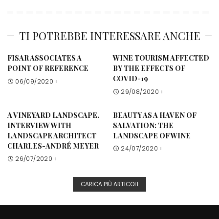
TI POTREBBE INTERESSARE ANCHE
FISAR ASSOCIATES A
WINE TOURISM AFFECTED
POINT OF REFERENCE
BY THE EFFECTS OF
COVID-19
06/09/2020
29/08/2020
A VINEYARD LANDSCAPE.
BEAUTY AS A HAVEN OF
INTERVIEW WITH
SALVATION: THE
LANDSCAPE ARCHITECT
LANDSCAPE OF WINE
CHARLES-ANDRÉ MEYER
24/07/2020
26/07/2020
CARICA PIÙ ARTICOLI