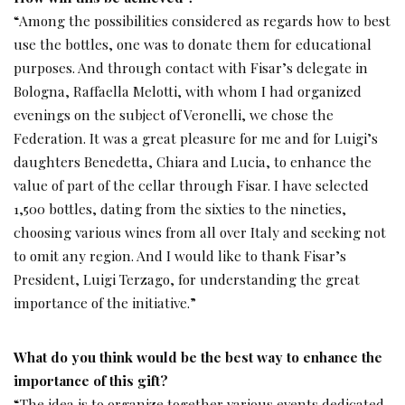
“Among the possibilities considered as regards how to best
use the bottles, one was to donate them for educational
purposes. And through contact with Fisar’s delegate in
Bologna, Raffaella Melotti, with whom I had organized
evenings on the subject of Veronelli, we chose the
Federation. It was a great pleasure for me and for Luigi’s
daughters Benedetta, Chiara and Lucia, to enhance the
value of part of the cellar through Fisar. I have selected
1,500 bottles, dating from the sixties to the nineties,
choosing various wines from all over Italy and seeking not
to omit any region. And I would like to thank Fisar’s
President, Luigi Terzago, for understanding the great
importance of the initiative.”
What do you think would be the best way to enhance the
importance of this gift?
“The idea is to organize together various events dedicated