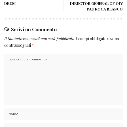
DRUM
DIRECTOR GENERAL OF OIV
PAU ROCA BLASCO
Scrivi un Commento
Il tuo indirizzo email non sarà pubblicato.
I campi obbligatori sono
contrassegnati
*