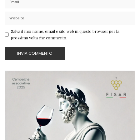
Salva il mio nome, email e sito web in questo browser per la
prossima volta che commento.