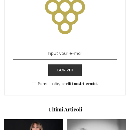
ISCRIVITI
Facendo clic, accetti i nostri termini.
Ultimi Articoli