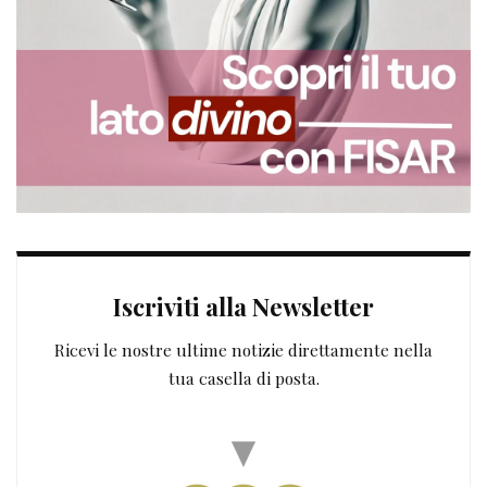
Iscriviti alla Newsletter
Ricevi le nostre ultime notizie direttamente nella
tua casella di posta.