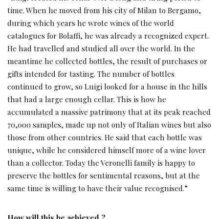
time. When he moved from his city of Milan to Bergamo,
during which years he wrote wines of the world
catalogues for Bolaffi, he was already a recognized expert.
He had travelled and studied all over the world. In the
meantime he collected bottles, the result of purchases or
gifts intended for tasting. The number of bottles
continued to grow, so Luigi looked for a house in the hills
that had a large enough cellar. This is how he
accumulated a massive patrimony that at its peak reached
70,000 samples, made up not only of Italian wines but also
those from other countries. He said that each bottle was
unique, while he considered himself more of a wine lover
than a collector. Today the Veronelli family is happy to
preserve the bottles for sentimental reasons, but at the
same time is willing to have their value recognised.”
How will this be achieved ?