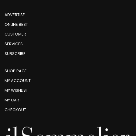
ADVERTISE
ONLINE BEST
CUSTOMER
SERVICES
SUBSCRIBE
SHOP PAGE
MY ACCOUNT
MY WISHLIST
MY CART
CHECKOUT