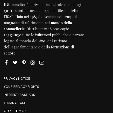
Il Sommelier
è la rivista trimestrale di enologia,
gastronomia e turismo organo ufficiale della
FISAR
. Nata nel 1983 è diventata nel tempo il
magazine di riferimento nel
mondo della
sommellerie
. Distribuita in 18.000 copie
raggiunge tutte le istituzioni pubbliche e private
legate al mondo del vino, del turismo,
dell’agroalimentare e della formazione di
settore.
PRIVACY NOTICE
YOUR PRIVACY RIGHTS
INTEREST-BASE ADS
TERMS OF USE
OUR SITE MAP