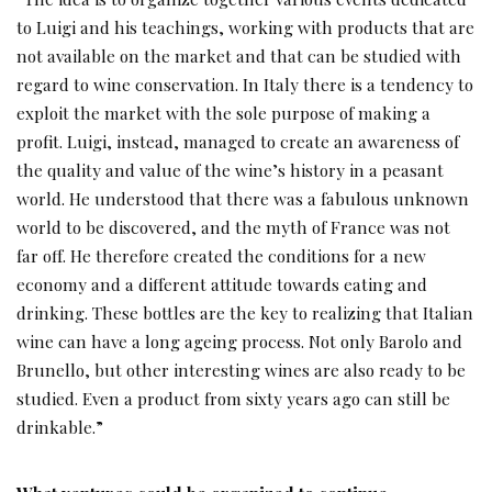
to Luigi and his teachings, working with products that are
not available on the market and that can be studied with
regard to wine conservation. In Italy there is a tendency to
exploit the market with the sole purpose of making a
profit. Luigi, instead, managed to create an awareness of
the quality and value of the wine’s history in a peasant
world. He understood that there was a fabulous unknown
world to be discovered, and the myth of France was not
far off. He therefore created the conditions for a new
economy and a different attitude towards eating and
drinking. These bottles are the key to realizing that Italian
wine can have a long ageing process. Not only Barolo and
Brunello, but other interesting wines are also ready to be
studied. Even a product from sixty years ago can still be
drinkable.”