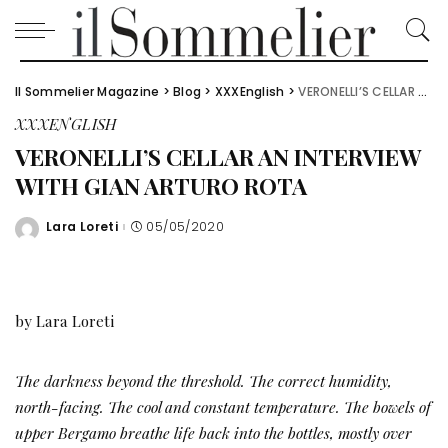
Il Sommelier Magazine
>
Blog
>
XXXEnglish
>
VERONELLI’S CELLAR AN INTERVIEW WITH GIAN ARTURO ROTA
XXXENGLISH
VERONELLI’S CELLAR AN INTERVIEW
WITH GIAN ARTURO ROTA
Lara Loreti
05/05/2020
Posted
by
by Lara Loreti
The darkness beyond the threshold. The correct humidity,
north-facing. The cool and constant temperature. The bowels of
upper Bergamo breathe life back into the bottles, mostly over