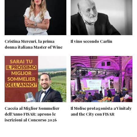
Cristina Mercuri, la prima
Il vino secondo Carlin
donna italiana Master of Wine
Caccia al Miglior Sommelier
Il Molise protagonista a Vinitaly
dell’Anno FISAR: aprono le
and the City con FISAR
iscrizioni al Concorso 2026