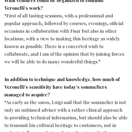
What ventures could be organized to continue
Veronelli’s work?
“First of all tasting sessions, with a professional and
popular approach, followed by courses, evenings, official
occasions in collaboration with Fisar but also in other
locations, with a view to making this heritage as widely
known as possible. There is a concerted wish to
collaborate, and I am of the opinion that by joining forces
we will be able to do many wonderful things.”
In addition to technique and knowledge, how much of
Veronelli’s sensitivity have today’s sommeliers
managed to acquire?
“As early as the 1960s, Luigi said that the sommelier is not
only an unbiased adviser with a rather clinical approach
to providing technical information, but should also be able
to transmit his cultural heritage to customers, not in